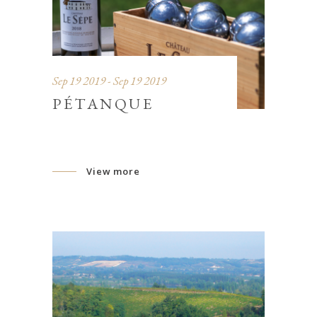
Sep 19 2019 - Sep 19 2019
PÉTANQUE
View more