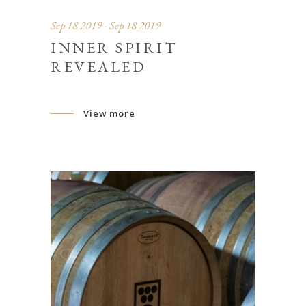
Sep 18 2019 - Sep 18 2019
INNER SPIRIT
REVEALED
View more