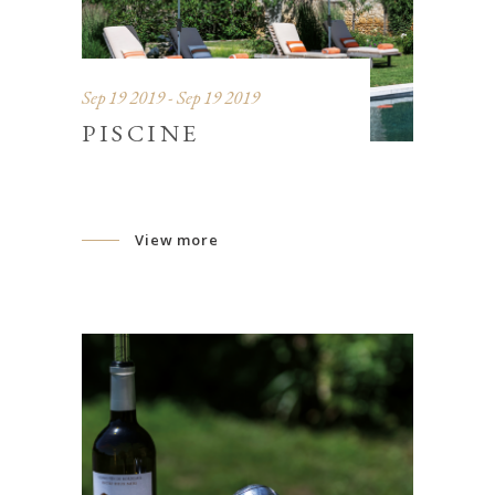
Sep 19 2019 - Sep 19 2019
PISCINE
View more