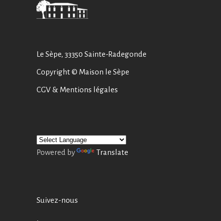
Le Sèpe, 33350 Sainte-Radegonde
Copyright © Maison le Sèpe
CGV
&
Mentions légales
Powered by
Translate
Suivez-nous