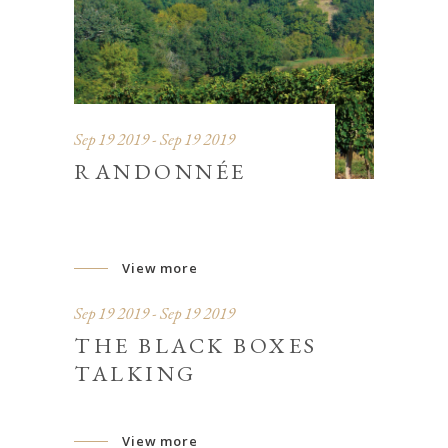
Sep 19 2019 - Sep 19 2019
RANDONNÉE
View more
Sep 19 2019 - Sep 19 2019
THE BLACK BOXES
TALKING
View more