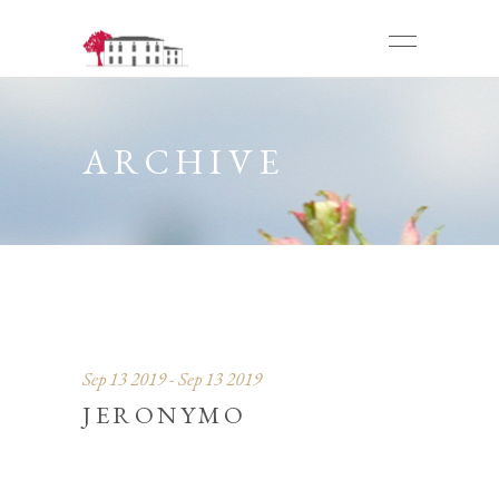
ARCHIVE
Sep 13 2019 - Sep 13 2019
JERONYMO