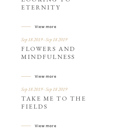
ETERNITY
View more
Sep 18 2019 - Sep 18 2019
FLOWERS AND
MINDFULNESS
View more
Sep 18 2019 - Sep 18 2019
TAKE ME TO THE
FIELDS
View more