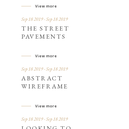
View more
Sep 18 2019 - Sep 18 2019
THE STREET
PAVEMENTS
View more
Sep 18 2019 - Sep 18 2019
ABSTRACT
WIREFRAME
View more
Sep 18 2019 - Sep 18 2019
LOOKING TO