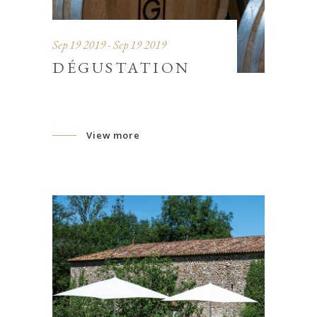
Sep 19 2019 - Sep 19 2019
DÉGUSTATION
View more